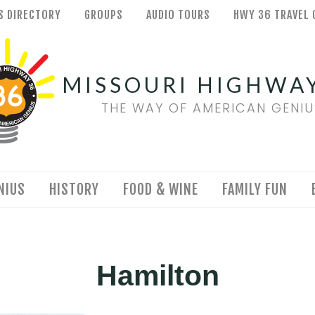
S DIRECTORY
GROUPS
AUDIO TOURS
HWY 36 TRAVEL 
MISSOURI HIGHWAY
THE WAY OF AMERICAN GENIU
NIUS
HISTORY
FOOD & WINE
FAMILY FUN
Hamilton