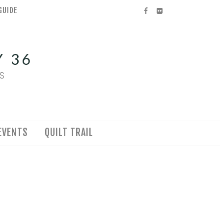
GUIDE
Facebook
Flickr
 36
S
EVENTS
QUILT TRAIL