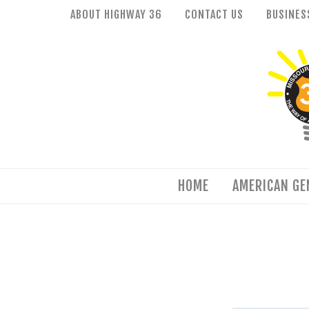
Skip
ABOUT HIGHWAY 36
CONTACT US
BUSINES
to
HOME
content
AMERICAN GENIUS
HISTORY
FOOD & WINE
FAMILY FUN
HOME
AMERICAN GE
EVENTS
QUILT TRAIL
Facebook
Flickr