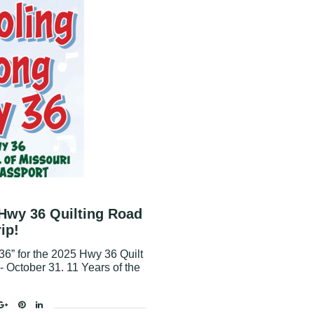
 Hwy 36 Quilting Road
rip!
6” for the 2025 Hwy 36 Quilt
1 - October 31. 11 Years of the
ok
tter
Google+
Pinterest
Linkedin