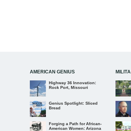
AMERICAN GENIUS
MILIT
Highway 36 Innovation:
Rock Port, Missouri
Genius Spotlight: Sliced
Bread
Forging a Path for African-
American Women: Arizona