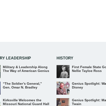
ARY LEADERSHIP
HISTORY
Military & Leadership Along
First Female State G
The Way of American Genius
Nellie Tayloe Ross
“The Soldier’s General,”
Genius Spotlight: Wa
Gen. Omar N. Bradley
Disney
Kirksville Welcomes the
Genius Spotlight: Ma
Missouri National Guard Hall
Twain