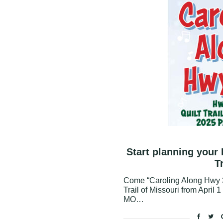
Start planning your
T
Come “Caroling Along Hwy 3
Trail of Missouri from April 
MO…
Facebo
Twi