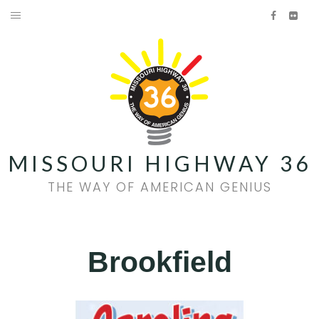
Skip
Facebook
Flick
to
HOME
content
AMERICAN GENIUS
HISTORY
FOOD & WINE
MISSOURI HIGHWAY 36
FAMILY FUN
THE WAY OF AMERICAN GENIUS
EVENTS
QUILT TRAIL
Brookfield
Facebook
Flickr