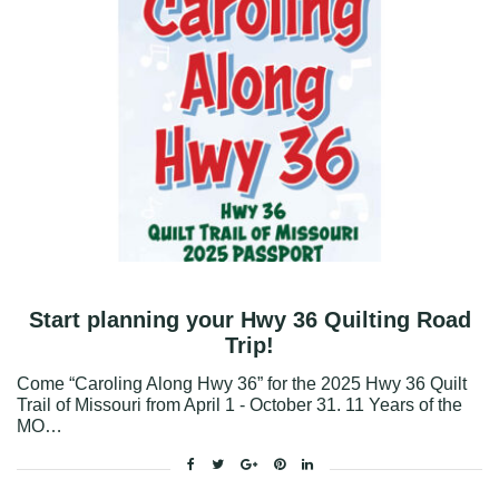
Start planning your Hwy 36 Quilting Road
Trip!
Come “Caroling Along Hwy 36” for the 2025 Hwy 36 Quilt
Trail of Missouri from April 1 - October 31. 11 Years of the
MO…
Facebook
Twitter
Google+
Pinterest
Linkedin