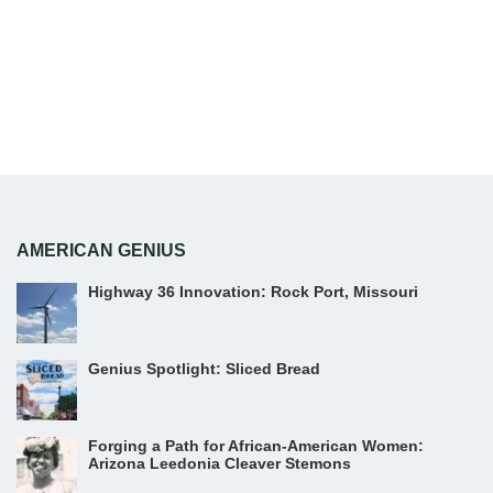
AMERICAN GENIUS
Highway 36 Innovation: Rock Port, Missouri
Genius Spotlight: Sliced Bread
Forging a Path for African-American Women:
Arizona Leedonia Cleaver Stemons