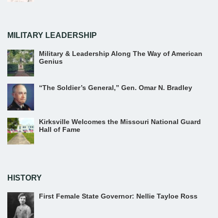
MILITARY LEADERSHIP
Military & Leadership Along The Way of American
Genius
“The Soldier’s General,” Gen. Omar N. Bradley
Kirksville Welcomes the Missouri National Guard
Hall of Fame
HISTORY
First Female State Governor: Nellie Tayloe Ross