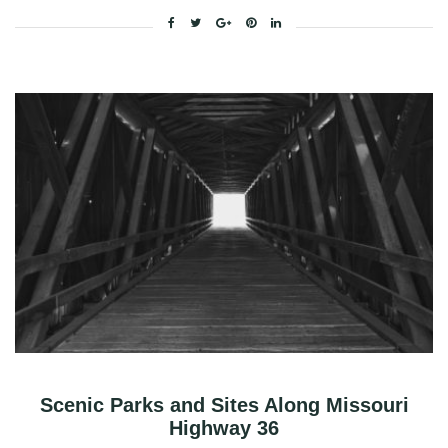
Facebook
Twitter
Google+
Pinterest
Linkedin
Scenic Parks and Sites Along Missouri
Highway 36