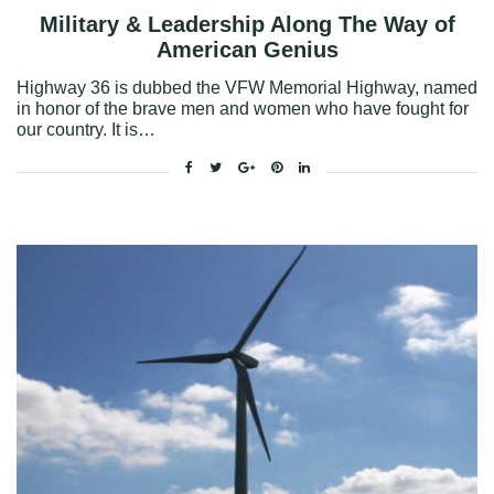
Military & Leadership Along The Way of
American Genius
Highway 36 is dubbed the VFW Memorial Highway, named
in honor of the brave men and women who have fought for
our country. It is…
Facebook
Twitter
Google+
Pinterest
Linkedin