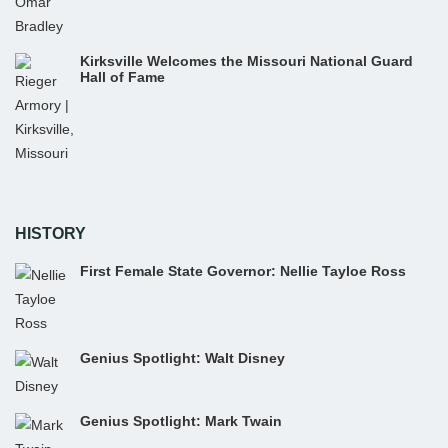
Kirksville Welcomes the Missouri National Guard
Hall of Fame
HISTORY
First Female State Governor: Nellie Tayloe Ross
Genius Spotlight: Walt Disney
Genius Spotlight: Mark Twain