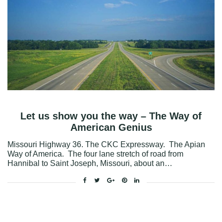
Let us show you the way – The Way of
American Genius
Missouri Highway 36. The CKC Expressway. The Apian
Way of America. The four lane stretch of road from
Hannibal to Saint Joseph, Missouri, about an…
Facebook
Twitter
Google+
Pinterest
Linkedin