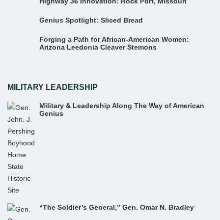
Highway 36 Innovation: Rock Port, Missouri
Genius Spotlight: Sliced Bread
Forging a Path for African-American Women:
Arizona Leedonia Cleaver Stemons
MILITARY LEADERSHIP
Military & Leadership Along The Way of American
Genius
“The Soldier’s General,” Gen. Omar N. Bradley