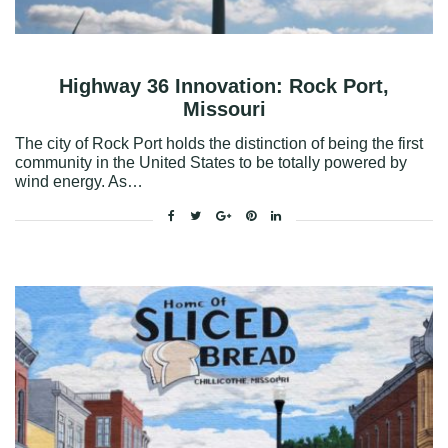
Highway 36 Innovation: Rock Port,
Missouri
The city of Rock Port holds the distinction of being the first
community in the United States to be totally powered by
wind energy. As…
Facebook
Twitter
Google+
Pinterest
Linkedin