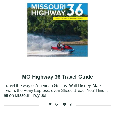
MO Highway 36 Travel Guide
Travel the way of American Genius. Walt Disney, Mark
Twain, the Pony Express, even Sliced Bread! You'll find it
all on Missouri Hwy 36!
Facebook
Twitter
Google+
Pinterest
Linkedin