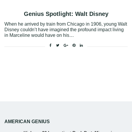
Genius Spotlight: Walt Disney
When he arrived by train from Chicago in 1906, young Walt
Disney couldn’t have imagined the profound impact living
in Marceline would have on his…
Facebook
Twitter
Google+
Pinterest
Linkedin
AMERICAN GENIUS