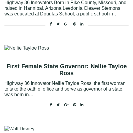
Highway 36 Innovators Born in Pike County, Missouri, and
raised in Hannibal, Arizona Leedonia Cleaver Stemons
was educated at Douglas School, a public school in…
Facebook
Twitter
Google+
Pinterest
Linkedin
First Female State Governor: Nellie Tayloe
Ross
Highway 36 Innovator Nellie Tayloe Ross, the first woman
to take the oath of office and serve as governor of a state,
was born in…
Facebook
Twitter
Google+
Pinterest
Linkedin