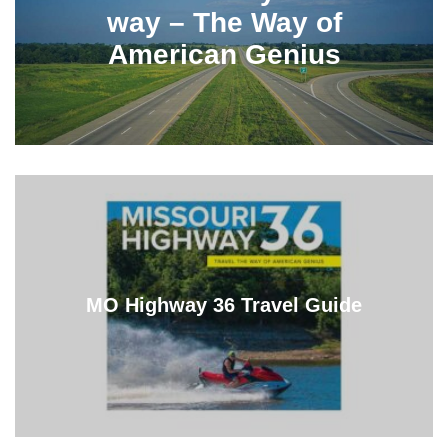
way – The Way of
American Genius
MO Highway 36 Travel Guide