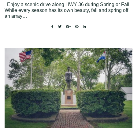
Enjoy a scenic drive along HWY 36 during Spring or Fall
While every season has its own beauty, fall and spring off
an array…
Facebook
Twitter
Google+
Pinterest
Linkedin