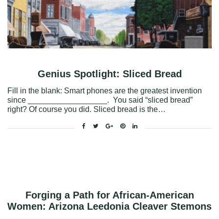
Genius Spotlight: Sliced Bread
Fill in the blank: Smart phones are the greatest invention
since __________________. You said “sliced bread”
right? Of course you did. Sliced bread is the…
Facebook
Twitter
Google+
Pinterest
Linkedin
Forging a Path for African-American
Women: Arizona Leedonia Cleaver Stemons