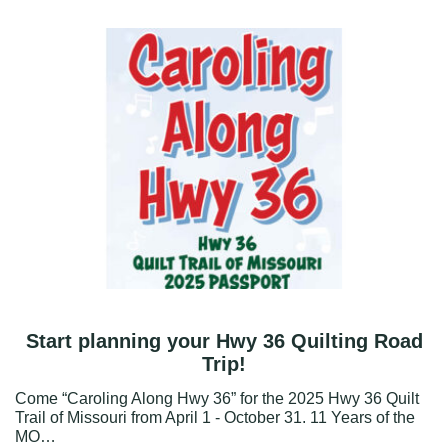
Start planning your Hwy 36 Quilting Road
Trip!
Come “Caroling Along Hwy 36” for the 2025 Hwy 36 Quilt
Trail of Missouri from April 1 - October 31. 11 Years of the
MO…