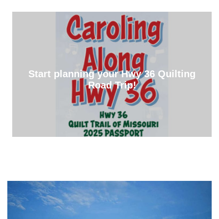
Start planning your Hwy 36 Quilting
Road Trip!