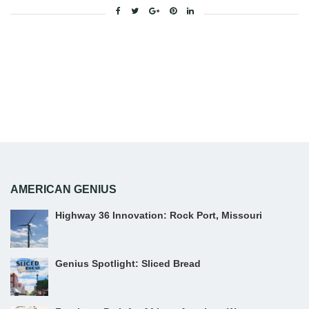
Facebook
Twitter
Google+
Pinterest
Linkedin
AMERICAN GENIUS
Highway 36 Innovation: Rock Port, Missouri
Genius Spotlight: Sliced Bread