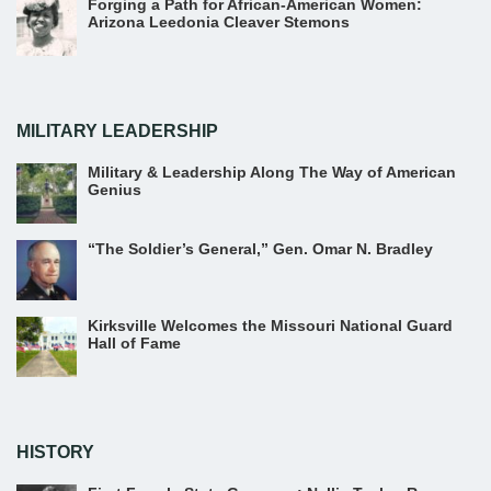
Forging a Path for African-American Women:
Arizona Leedonia Cleaver Stemons
MILITARY LEADERSHIP
Military & Leadership Along The Way of American
Genius
“The Soldier’s General,” Gen. Omar N. Bradley
Kirksville Welcomes the Missouri National Guard
Hall of Fame
HISTORY