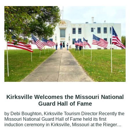
Kirksville Welcomes the Missouri National
Guard Hall of Fame
by Debi Boughton, Kirksville Tourism Director Recently the
Missouri National Guard Hall of Fame held its first
induction ceremony in Kirksville, Missouri at the Rieger…