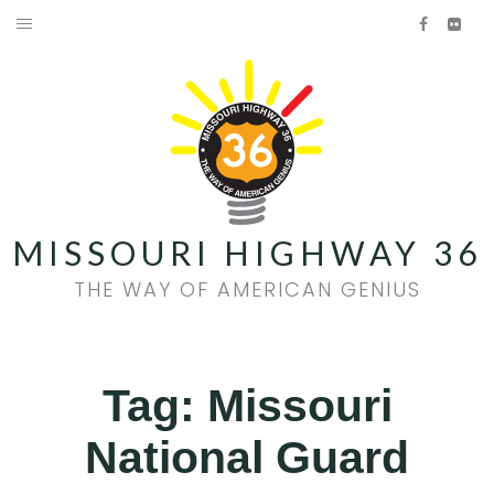
Skip
Facebook
Flick
to
HOME
content
AMERICAN GENIUS
HISTORY
FOOD & WINE
MISSOURI HIGHWAY 36
FAMILY FUN
THE WAY OF AMERICAN GENIUS
EVENTS
QUILT TRAIL
Tag:
Missouri
National Guard
Facebook
Flickr