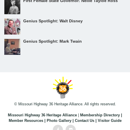
First Female State Governor: Nellie Tayloe Ross
Genius Spotlight: Walt Disney
Genius Spotlight: Mark Twain
© Missouri Highway 36 Heritage Alliance. All rights reserved.
Missouri Highway 36 Heritage Alliance
|
Membership Directory
|
Member Resources
|
Photo Gallery
|
Contact Us
|
Visitor Guide
Facebook
Flickr