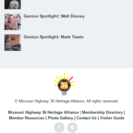
Genius Spotlight: Walt Disney
Genius Spotlight: Mark Twain
© Missouri Highway 36 Heritage Alliance. All rights reserved.
Missouri Highway 36 Heritage Alliance
|
Membership Directory
|
Member Resources
|
Photo Gallery
|
Contact Us
|
Visitor Guide
Facebook
Flickr