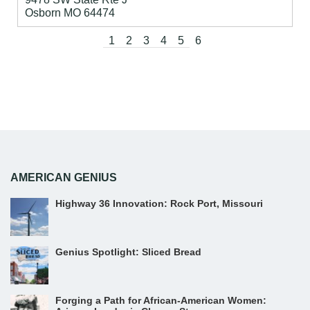
Osborn
MO
64474
1
2
3
4
5
6
AMERICAN GENIUS
Highway 36 Innovation: Rock Port, Missouri
Genius Spotlight: Sliced Bread
Forging a Path for African-American Women: