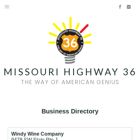
Skip
Facebook
Flick
to
HOME
content
AMERICAN GENIUS
HISTORY
FOOD & WINE
MISSOURI HIGHWAY 36
FAMILY FUN
THE WAY OF AMERICAN GENIUS
EVENTS
QUILT TRAIL
Business Directory
Facebook
Flickr
Windy Wine Company
9478 SW State Rte J