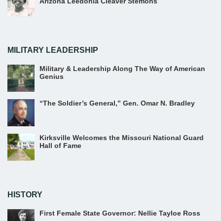
Arizona Leedonia Cleaver Stemons
MILITARY LEADERSHIP
Military & Leadership Along The Way of American
Genius
“The Soldier’s General,” Gen. Omar N. Bradley
Kirksville Welcomes the Missouri National Guard
Hall of Fame
HISTORY
First Female State Governor: Nellie Tayloe Ross