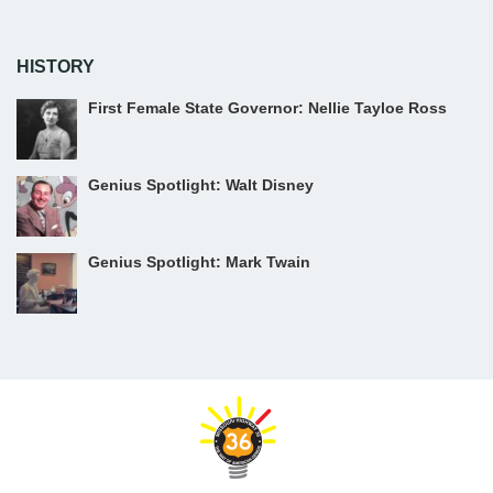
HISTORY
First Female State Governor: Nellie Tayloe Ross
Genius Spotlight: Walt Disney
Genius Spotlight: Mark Twain