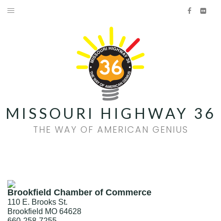
Skip
Facebook
Flick
to
HOME
content
AMERICAN GENIUS
HISTORY
FOOD & WINE
MISSOURI HIGHWAY 36
FAMILY FUN
THE WAY OF AMERICAN GENIUS
EVENTS
QUILT TRAIL
Brookfield Chamber of Commerce
Facebook
Flickr
110 E. Brooks St.
Brookfield
MO
64628
660-258-7255