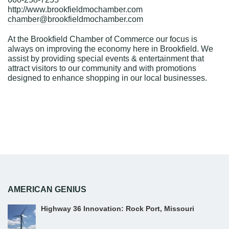
http://www.brookfieldmochamber.com
chamber@brookfieldmochamber.com
At the Brookfield Chamber of Commerce our focus is
always on improving the economy here in Brookfield. We
assist by providing special events & entertainment that
attract visitors to our community and with promotions
designed to enhance shopping in our local businesses.
AMERICAN GENIUS
Highway 36 Innovation: Rock Port, Missouri