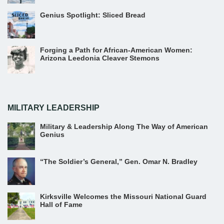
Genius Spotlight: Sliced Bread
Forging a Path for African-American Women:
Arizona Leedonia Cleaver Stemons
MILITARY LEADERSHIP
Military & Leadership Along The Way of American
Genius
“The Soldier’s General,” Gen. Omar N. Bradley
Kirksville Welcomes the Missouri National Guard
Hall of Fame