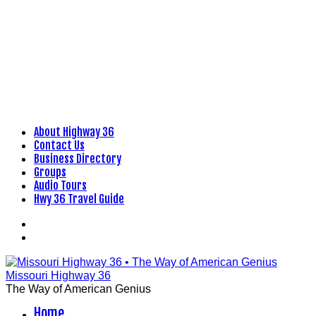
About Highway 36
Skip
Contact Us
to
Business Directory
content
Groups
Audio Tours
Hwy 36 Travel Guide
Facebook
Flickr
Missouri Highway 36
The Way of American Genius
Home