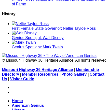
of Fame
History
First Female State Governor: Nellie Tayloe Ross
Genius Spotlight: Walt Disney
Genius Spotlight: Mark Twain
© Missouri Highway 36 Heritage Alliance. All rights reserved.
Missouri Highway 36 Heritage Alliance
|
Membership
Directory
|
Member Resources
|
Photo Gallery
|
Contact
Us
|
Visitor Guide
Facebook
Flickr
Home
American Genius