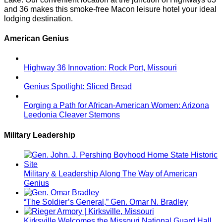
and 36 makes this smoke-free Macon leisure hotel your ideal
lodging destination.
American Genius
Highway 36 Innovation: Rock Port, Missouri
Genius Spotlight: Sliced Bread
Forging a Path for African-American Women: Arizona
Leedonia Cleaver Stemons
Military Leadership
Military & Leadership Along The Way of American
Genius
“The Soldier’s General,” Gen. Omar N. Bradley
Kirksville Welcomes the Missouri National Guard Hall