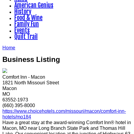
American Genius
History
Food & Wine
Family Fun
Events
Quilt Trail
Home
Business Listing
Comfort Inn - Macon
1821 North Missouri Street
Macon
MO
63552-1973
(660) 395-8000
https://www.choicehotels.com/missouri/macon/comfort-inn-
hotels/mo184
Have a great stay at the award-winning Comfort Inn® hotel in
Macon, MO near Long Branch State Park and Thomas Hill
Lake. Our convenient location at the junction of Highways 63