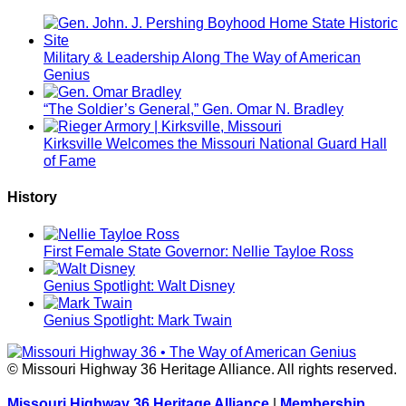
Military & Leadership Along The Way of American
Genius
“The Soldier’s General,” Gen. Omar N. Bradley
Kirksville Welcomes the Missouri National Guard Hall
of Fame
History
First Female State Governor: Nellie Tayloe Ross
Genius Spotlight: Walt Disney
Genius Spotlight: Mark Twain
© Missouri Highway 36 Heritage Alliance. All rights reserved.
Missouri Highway 36 Heritage Alliance
|
Membership