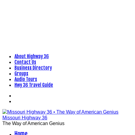
About Highway 36
Skip
Contact Us
to
Business Directory
content
Groups
Audio Tours
Hwy 36 Travel Guide
Facebook
Flickr
Missouri Highway 36
The Way of American Genius
Home