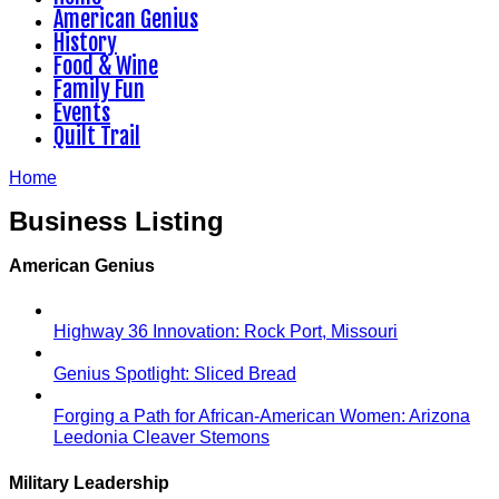
American Genius
History
Food & Wine
Family Fun
Events
Quilt Trail
Home
Business Listing
American Genius
Highway 36 Innovation: Rock Port, Missouri
Genius Spotlight: Sliced Bread
Forging a Path for African-American Women: Arizona
Leedonia Cleaver Stemons
Military Leadership