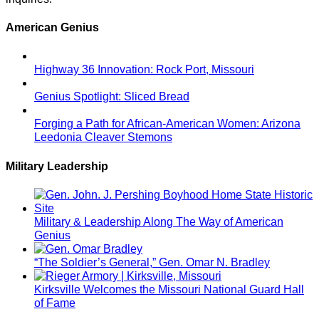
American Genius
Highway 36 Innovation: Rock Port, Missouri
Genius Spotlight: Sliced Bread
Forging a Path for African-American Women: Arizona
Leedonia Cleaver Stemons
Military Leadership
Military & Leadership Along The Way of American
Genius
“The Soldier’s General,” Gen. Omar N. Bradley
Kirksville Welcomes the Missouri National Guard Hall
of Fame