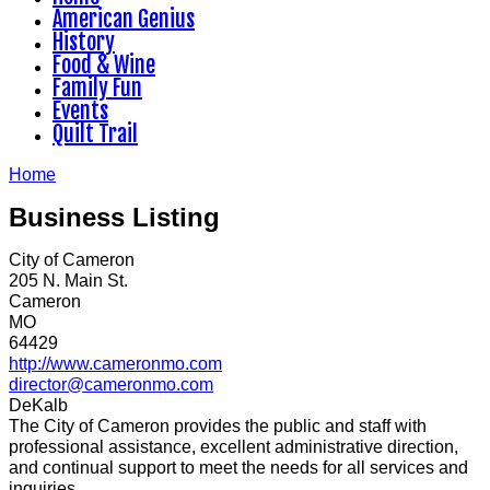
American Genius
History
Food & Wine
Family Fun
Events
Quilt Trail
Home
Business Listing
City of Cameron
205 N. Main St.
Cameron
MO
64429
http://www.cameronmo.com
director@cameronmo.com
DeKalb
The City of Cameron provides the public and staff with
professional assistance, excellent administrative direction,
and continual support to meet the needs for all services and
inquiries.