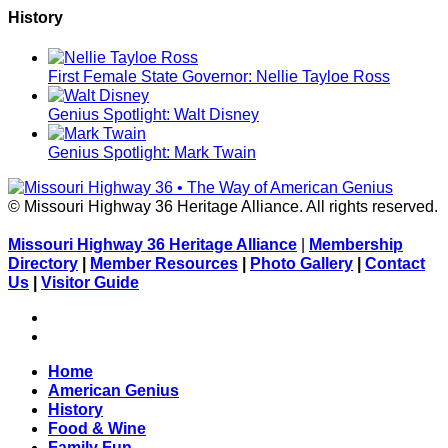
History
First Female State Governor: Nellie Tayloe Ross
Genius Spotlight: Walt Disney
Genius Spotlight: Mark Twain
© Missouri Highway 36 Heritage Alliance. All rights reserved.
Missouri Highway 36 Heritage Alliance
|
Membership
Directory
|
Member Resources
|
Photo Gallery
|
Contact
Us
|
Visitor Guide
Facebook
Flickr
Home
American Genius
History
Food & Wine
Family Fun