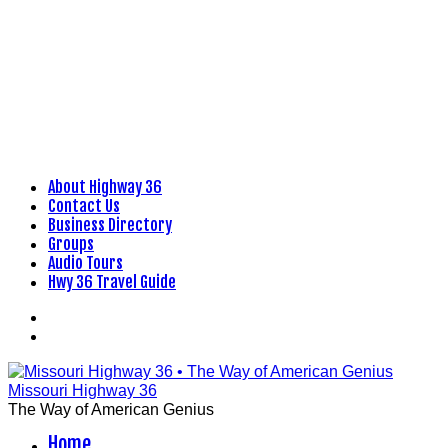
About Highway 36
Skip
Contact Us
to
Business Directory
content
Groups
Audio Tours
Hwy 36 Travel Guide
Facebook
Flickr
Missouri Highway 36
The Way of American Genius
Home