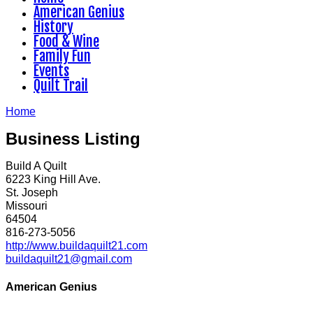
American Genius
History
Food & Wine
Family Fun
Events
Quilt Trail
Home
Business Listing
Build A Quilt
6223 King Hill Ave.
St. Joseph
Missouri
64504
816-273-5056
http://www.buildaquilt21.com
buildaquilt21@gmail.com
American Genius