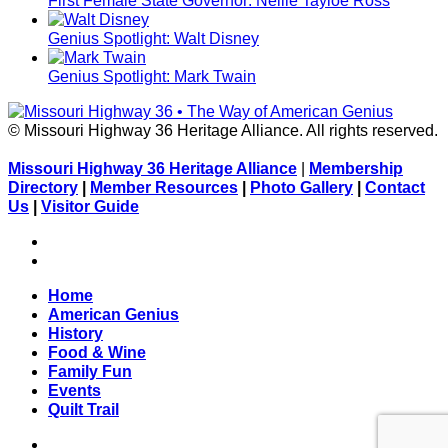
First Female State Governor: Nellie Tayloe Ross
Genius Spotlight: Walt Disney
Genius Spotlight: Mark Twain
© Missouri Highway 36 Heritage Alliance. All rights reserved.
Missouri Highway 36 Heritage Alliance
|
Membership
Directory
|
Member Resources
|
Photo Gallery
|
Contact
Us
|
Visitor Guide
Facebook
Flickr
Home
American Genius
History
Food & Wine
Family Fun
Events
Quilt Trail
Facebook