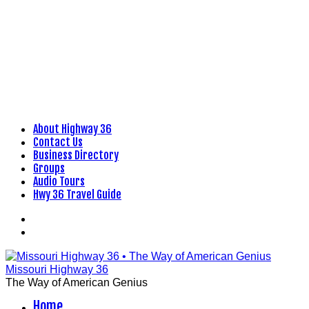
About Highway 36
Skip
Contact Us
to
Business Directory
content
Groups
Audio Tours
Hwy 36 Travel Guide
Facebook
Flickr
Missouri Highway 36
The Way of American Genius
Home