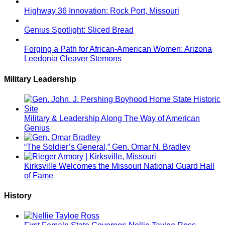
Highway 36 Innovation: Rock Port, Missouri
Genius Spotlight: Sliced Bread
Forging a Path for African-American Women: Arizona
Leedonia Cleaver Stemons
Military Leadership
Military & Leadership Along The Way of American
Genius
“The Soldier’s General,” Gen. Omar N. Bradley
Kirksville Welcomes the Missouri National Guard Hall
of Fame
History