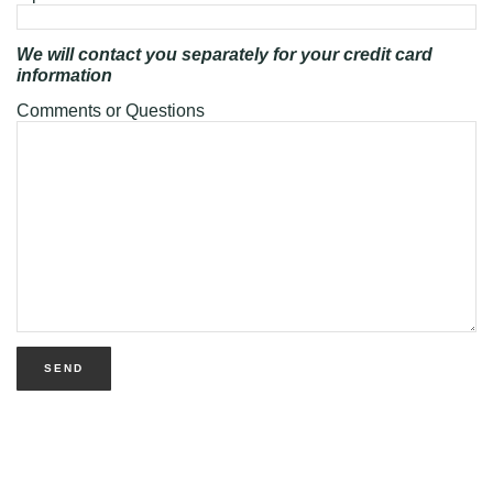
We will contact you separately for your credit card
information
Comments or Questions