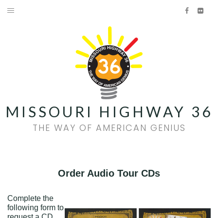
Skip
Facebook
Flick
to
HOME
content
AMERICAN GENIUS
HISTORY
FOOD & WINE
MISSOURI HIGHWAY 36
FAMILY FUN
THE WAY OF AMERICAN GENIUS
EVENTS
QUILT TRAIL
Order Audio Tour CDs
Facebook
Flickr
Complete the
following form to
request a CD