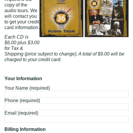
copy of the
audio tours. We
will contact you
to get your credit
card information.
Each CD is
$6.00 plus $3.00
for Tax &
Shipping (price subject to change). A total of $9.00 will be
charged to your credit card.
Your Information
Your Name (required)
Phone (required)
Email (required)
Billing Information