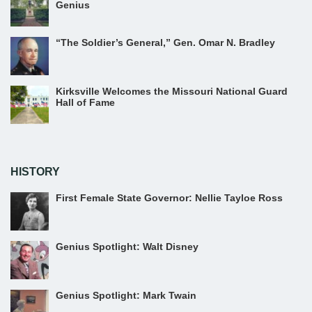
Genius
“The Soldier’s General,” Gen. Omar N. Bradley
Kirksville Welcomes the Missouri National Guard
Hall of Fame
HISTORY
First Female State Governor: Nellie Tayloe Ross
Genius Spotlight: Walt Disney
Genius Spotlight: Mark Twain