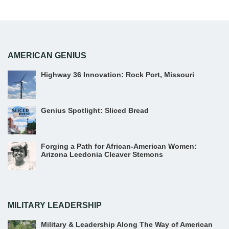
AMERICAN GENIUS
Highway 36 Innovation: Rock Port, Missouri
Genius Spotlight: Sliced Bread
Forging a Path for African-American Women:
Arizona Leedonia Cleaver Stemons
MILITARY LEADERSHIP
Military & Leadership Along The Way of American