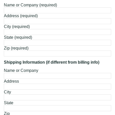
Name or Company (required)
Address (required)
City (required)
State (required)
Zip (required)
Shipping Information (if different from billing info)
Name or Company
Address
City
State
Zip